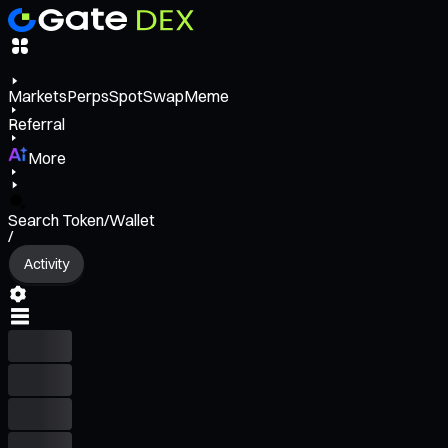
Markets
Perps
Spot
Swap
Meme
Referral
More
Search Token/Wallet
/
Activity