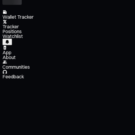
Wallet Tracker
Tracker
Positions
Watchlist
App
About
Communities
Feedback