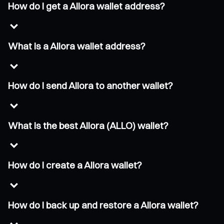
How do I get a Allora wallet address?
What is a Allora wallet address?
How do I send Allora to another wallet?
What is the best Allora (ALLO) wallet?
How do I create a Allora wallet?
How do I back up and restore a Allora wallet?