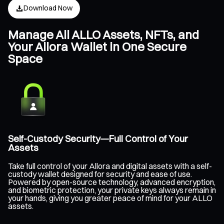
Download Now
Manage All ALLO Assets, NFTs, and
Your Allora Wallet in One Secure
Space
Self-Custody Security—Full Control of Your
Assets
Take full control of your Allora and digital assets with a self-
custody wallet designed for security and ease of use.
Powered by open-source technology, advanced encryption,
and biometric protection, your private keys always remain in
your hands, giving you greater peace of mind for your ALLO
assets.