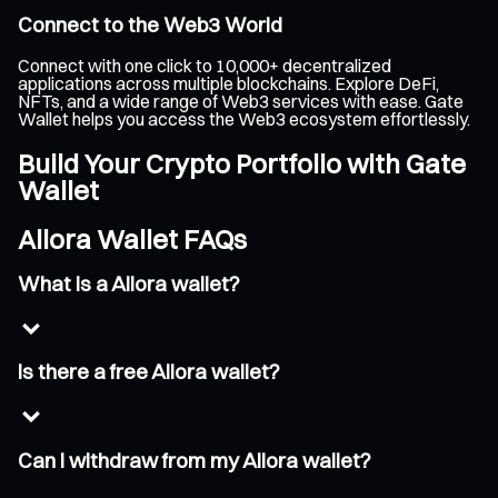
Connect to the Web3 World
Connect with one click to 10,000+ decentralized
applications across multiple blockchains. Explore DeFi,
NFTs, and a wide range of Web3 services with ease. Gate
Wallet helps you access the Web3 ecosystem effortlessly.
Build Your Crypto Portfolio with Gate
Wallet
Allora Wallet FAQs
What is a Allora wallet?
Is there a free Allora wallet?
Can I withdraw from my Allora wallet?