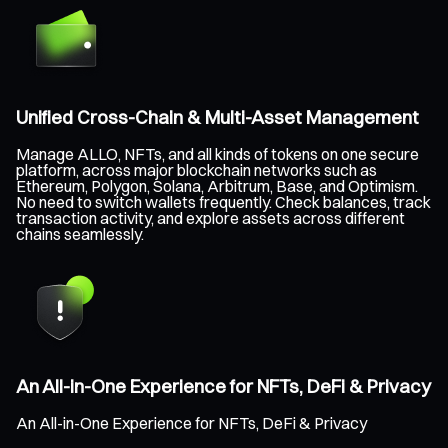
Unified Cross-Chain & Multi-Asset Management
Manage ALLO, NFTs, and all kinds of tokens on one secure
platform, across major blockchain networks such as
Ethereum, Polygon, Solana, Arbitrum, Base, and Optimism.
No need to switch wallets frequently. Check balances, track
transaction activity, and explore assets across different
chains seamlessly.
An All-in-One Experience for NFTs, DeFi & Privacy
An All-in-One Experience for NFTs, DeFi & Privacy