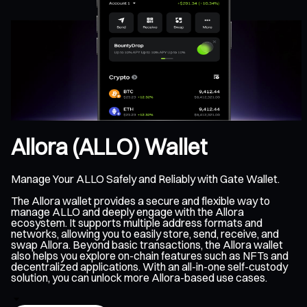
Allora (ALLO) Wallet
Manage Your ALLO Safely and Reliably with Gate Wallet.
The Allora wallet provides a secure and flexible way to
manage ALLO and deeply engage with the Allora
ecosystem. It supports multiple address formats and
networks, allowing you to easily store, send, receive, and
swap Allora. Beyond basic transactions, the Allora wallet
also helps you explore on-chain features such as NFTs and
decentralized applications. With an all-in-one self-custody
solution, you can unlock more Allora-based use cases.