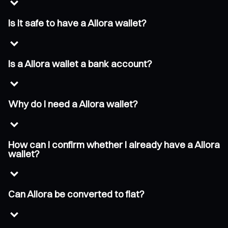
Is it safe to have a Allora wallet?
Is a Allora wallet a bank account?
Why do I need a Allora wallet?
How can I confirm whether I already have a Allora
wallet?
Can Allora be converted to fiat?