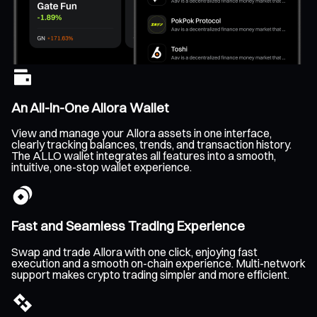
An All-In-One Allora Wallet
View and manage your Allora assets in one interface,
clearly tracking balances, trends, and transaction history.
The ALLO wallet integrates all features into a smooth,
intuitive, one-stop wallet experience.
Fast and Seamless Trading Experience
Swap and trade Allora with one click, enjoying fast
execution and a smooth on-chain experience. Multi-network
support makes crypto trading simpler and more efficient.