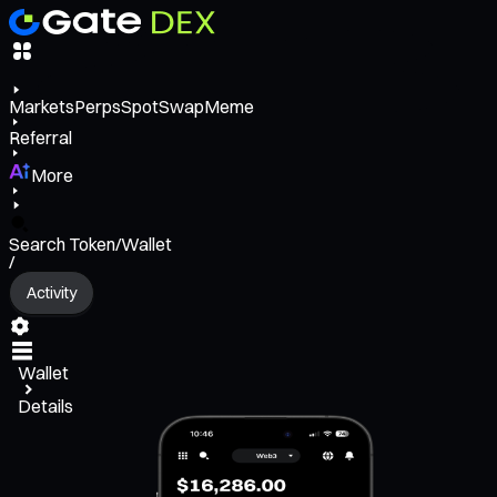
Markets
Perps
Spot
Swap
Meme
Referral
More
Search Token/Wallet
/
Activity
Wallet
Details