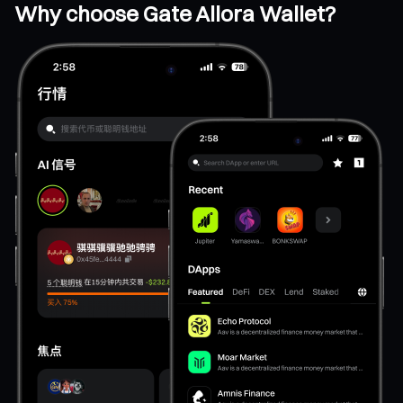
Why choose Gate Allora Wallet?