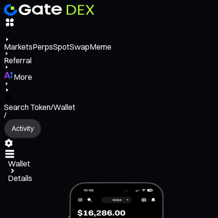
Markets
Perps
Spot
Swap
Meme
Referral
More
Search Token/Wallet
/
Activity
Wallet
Details