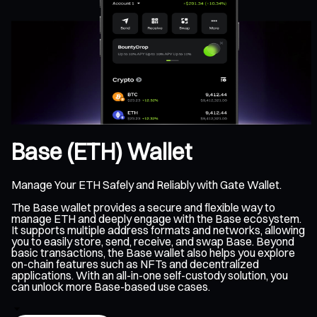
Base (ETH) Wallet
Manage Your ETH Safely and Reliably with Gate Wallet.
The Base wallet provides a secure and flexible way to
manage ETH and deeply engage with the Base ecosystem.
It supports multiple address formats and networks, allowing
you to easily store, send, receive, and swap Base. Beyond
basic transactions, the Base wallet also helps you explore
on-chain features such as NFTs and decentralized
applications. With an all-in-one self-custody solution, you
can unlock more Base-based use cases.