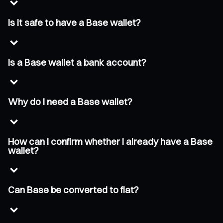
Is it safe to have a Base wallet?
Is a Base wallet a bank account?
Why do I need a Base wallet?
How can I confirm whether I already have a Base
wallet?
Can Base be converted to fiat?