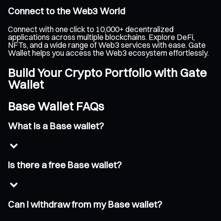
Connect to the Web3 World
Connect with one click to 10,000+ decentralized
applications across multiple blockchains. Explore DeFi,
NFTs, and a wide range of Web3 services with ease. Gate
Wallet helps you access the Web3 ecosystem effortlessly.
Build Your Crypto Portfolio with Gate
Wallet
Base Wallet FAQs
What is a Base wallet?
Is there a free Base wallet?
Can I withdraw from my Base wallet?