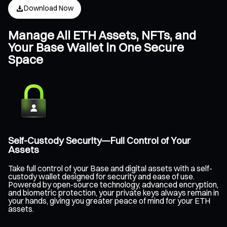
Download Now
Manage All ETH Assets, NFTs, and
Your Base Wallet in One Secure
Space
Self-Custody Security—Full Control of Your
Assets
Take full control of your Base and digital assets with a self-
custody wallet designed for security and ease of use.
Powered by open-source technology, advanced encryption,
and biometric protection, your private keys always remain in
your hands, giving you greater peace of mind for your ETH
assets.