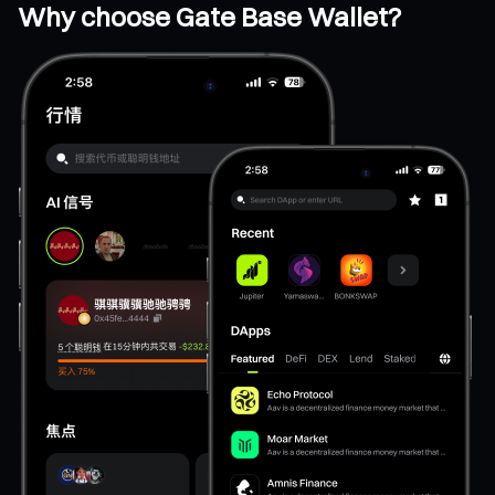
Why choose Gate Base Wallet?