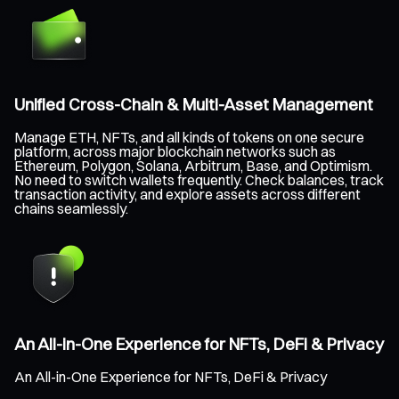
Unified Cross-Chain & Multi-Asset Management
Manage ETH, NFTs, and all kinds of tokens on one secure
platform, across major blockchain networks such as
Ethereum, Polygon, Solana, Arbitrum, Base, and Optimism.
No need to switch wallets frequently. Check balances, track
transaction activity, and explore assets across different
chains seamlessly.
An All-in-One Experience for NFTs, DeFi & Privacy
An All-in-One Experience for NFTs, DeFi & Privacy