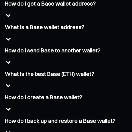
How do I get a Base wallet address?
What is a Base wallet address?
How do I send Base to another wallet?
What is the best Base (ETH) wallet?
How do I create a Base wallet?
How do I back up and restore a Base wallet?