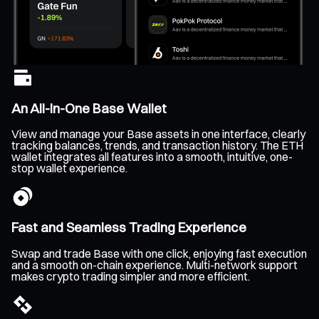
An All-In-One Base Wallet
View and manage your Base assets in one interface, clearly
tracking balances, trends, and transaction history. The ETH
wallet integrates all features into a smooth, intuitive, one-
stop wallet experience.
Fast and Seamless Trading Experience
Swap and trade Base with one click, enjoying fast execution
and a smooth on-chain experience. Multi-network support
makes crypto trading simpler and more efficient.