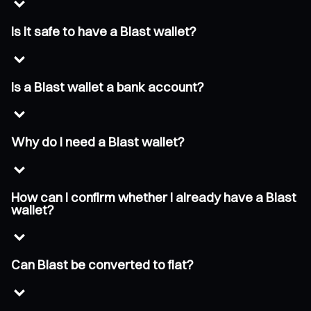
Is it safe to have a Blast wallet?
Is a Blast wallet a bank account?
Why do I need a Blast wallet?
How can I confirm whether I already have a Blast
wallet?
Can Blast be converted to fiat?