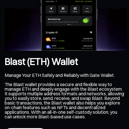
Blast (ETH) Wallet
Manage Your ETH Safely and Reliably with Gate Wallet.
The Blast wallet provides a secure and flexible way to
manage ETH and deeply engage with the Blast ecosystem.
It supports multiple address formats and networks, allowing
you to easily store, send, receive, and swap Blast. Beyond
basic transactions, the Blast wallet also helps you explore
on-chain features such as NFTs and decentralized
applications. With an all-in-one self-custody solution, you
can unlock more Blast-based use cases.