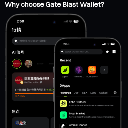
Why choose Gate Blast Wallet?