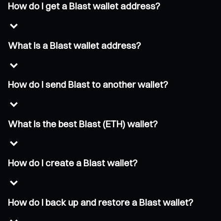
How do I get a Blast wallet address?
What is a Blast wallet address?
How do I send Blast to another wallet?
What is the best Blast (ETH) wallet?
How do I create a Blast wallet?
How do I back up and restore a Blast wallet?