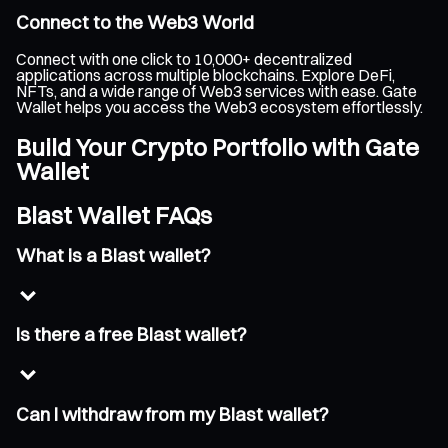
Connect to the Web3 World
Connect with one click to 10,000+ decentralized
applications across multiple blockchains. Explore DeFi,
NFTs, and a wide range of Web3 services with ease. Gate
Wallet helps you access the Web3 ecosystem effortlessly.
Build Your Crypto Portfolio with Gate
Wallet
Blast Wallet FAQs
What is a Blast wallet?
Is there a free Blast wallet?
Can I withdraw from my Blast wallet?