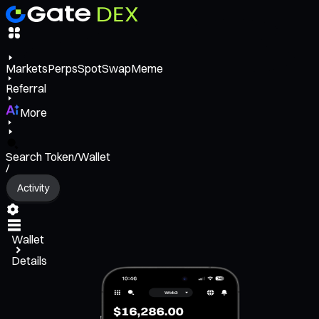
Markets
Perps
Spot
Swap
Meme
Referral
More
Search Token/Wallet
/
Activity
Wallet
Details