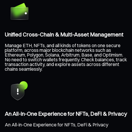
Unified Cross-Chain & Multi-Asset Management
Manage ETH, NFTs, and all kinds of tokens on one secure
platform, across major blockchain networks such as
Ethereum, Polygon, Solana, Arbitrum, Base, and Optimism.
No need to switch wallets frequently. Check balances, track
transaction activity, and explore assets across different
chains seamlessly.
An All-in-One Experience for NFTs, DeFi & Privacy
An All-in-One Experience for NFTs, DeFi & Privacy