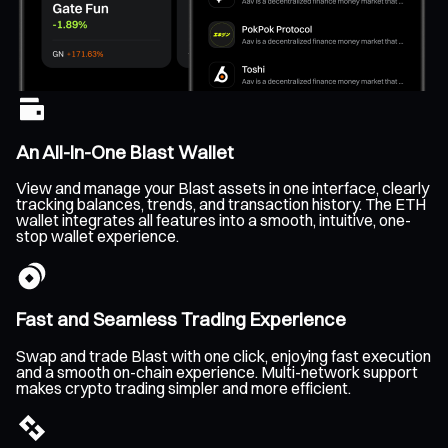
An All-In-One Blast Wallet
View and manage your Blast assets in one interface, clearly
tracking balances, trends, and transaction history. The ETH
wallet integrates all features into a smooth, intuitive, one-
stop wallet experience.
Fast and Seamless Trading Experience
Swap and trade Blast with one click, enjoying fast execution
and a smooth on-chain experience. Multi-network support
makes crypto trading simpler and more efficient.