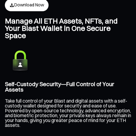
Download Now
Manage All ETH Assets, NFTs, and
Your Blast Wallet in One Secure
Space
Self-Custody Security—Full Control of Your
Assets
Take full control of your Blast and digital assets with a self-
custody wallet designed for security and ease of use.
Powered by open-source technology, advanced encryption,
and biometric protection, your private keys always remain in
your hands, giving you greater peace of mind for your ETH
assets.