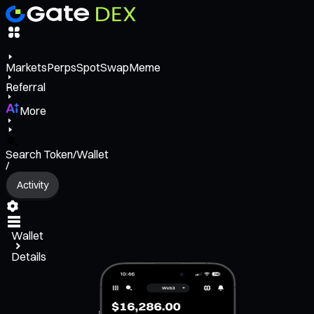
Markets
Perps
Spot
Swap
Meme
Referral
More
Search Token/Wallet
/
Activity
Wallet
Details