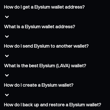
How do I get a Elysium wallet address?
What is a Elysium wallet address?
How do I send Elysium to another wallet?
What is the best Elysium (LAVA) wallet?
How do I create a Elysium wallet?
How do I back up and restore a Elysium wallet?