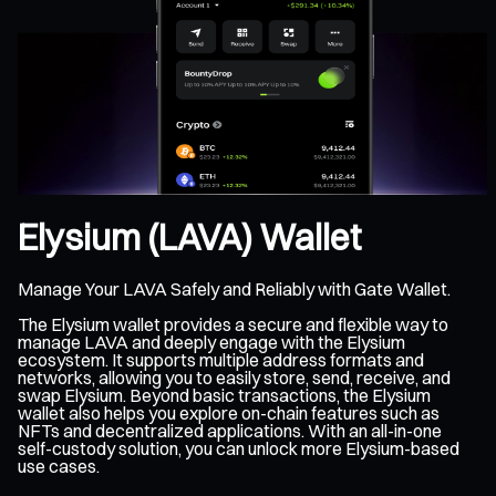
Elysium (LAVA) Wallet
Manage Your LAVA Safely and Reliably with Gate Wallet.
The Elysium wallet provides a secure and flexible way to
manage LAVA and deeply engage with the Elysium
ecosystem. It supports multiple address formats and
networks, allowing you to easily store, send, receive, and
swap Elysium. Beyond basic transactions, the Elysium
wallet also helps you explore on-chain features such as
NFTs and decentralized applications. With an all-in-one
self-custody solution, you can unlock more Elysium-based
use cases.