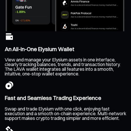
An All-In-One Elysium Wallet
View and manage your Elysium assets in one interface,
clearly tracking balances, trends, and transaction history.
The LAVA wallet integrates all features into a smooth,
intuitive, one-stop wallet experience.
Fast and Seamless Trading Experience
Swap and trade Elysium with one click, enjoying fast
execution and a smooth on-chain experience. Multi-network
support makes crypto trading simpler and more efficient.