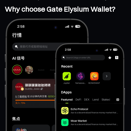
Why choose Gate Elysium Wallet?