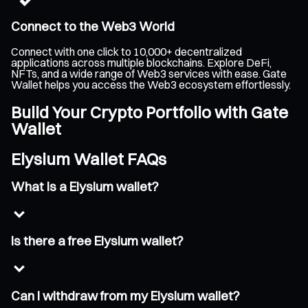
Connect to the Web3 World
Connect with one click to 10,000+ decentralized
applications across multiple blockchains. Explore DeFi,
NFTs, and a wide range of Web3 services with ease. Gate
Wallet helps you access the Web3 ecosystem effortlessly.
Build Your Crypto Portfolio with Gate
Wallet
Elysium Wallet FAQs
What is a Elysium wallet?
Is there a free Elysium wallet?
Can I withdraw from my Elysium wallet?