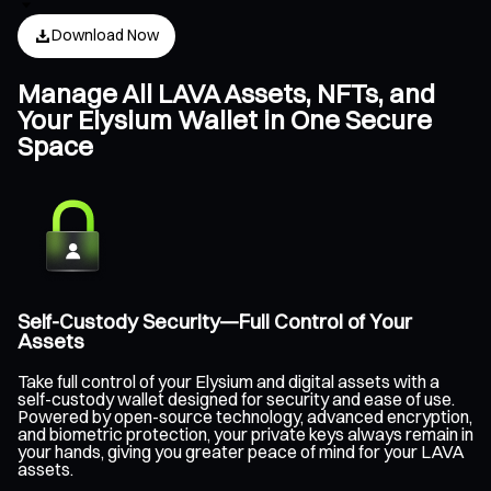
Download Now
Manage All LAVA Assets, NFTs, and
Your Elysium Wallet in One Secure
Space
Self-Custody Security—Full Control of Your
Assets
Take full control of your Elysium and digital assets with a
self-custody wallet designed for security and ease of use.
Powered by open-source technology, advanced encryption,
and biometric protection, your private keys always remain in
your hands, giving you greater peace of mind for your LAVA
assets.