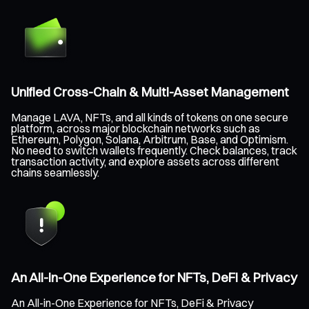
Unified Cross-Chain & Multi-Asset Management
Manage LAVA, NFTs, and all kinds of tokens on one secure
platform, across major blockchain networks such as
Ethereum, Polygon, Solana, Arbitrum, Base, and Optimism.
No need to switch wallets frequently. Check balances, track
transaction activity, and explore assets across different
chains seamlessly.
An All-in-One Experience for NFTs, DeFi & Privacy
An All-in-One Experience for NFTs, DeFi & Privacy