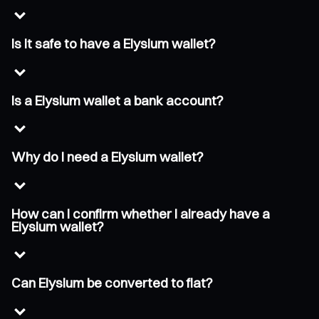
Is it safe to have a Elysium wallet?
Is a Elysium wallet a bank account?
Why do I need a Elysium wallet?
How can I confirm whether I already have a
Elysium wallet?
Can Elysium be converted to fiat?