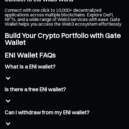
Connect with one click to 10,000+ decentralized
applications across multiple blockchains. Explore DeFi,
NFTs, and a wide range of Web3 services with ease. Gate
Wallet helps you access the Web3 ecosystem effortlessly.
Build Your Crypto Portfolio with Gate
Wallet
ENI Wallet FAQs
What is a ENI wallet?
Is there a free ENI wallet?
Can I withdraw from my ENI wallet?