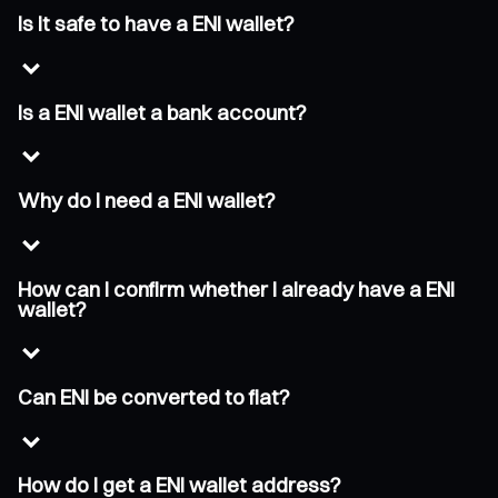
Is it safe to have a ENI wallet?
Is a ENI wallet a bank account?
Why do I need a ENI wallet?
How can I confirm whether I already have a ENI
wallet?
Can ENI be converted to fiat?
How do I get a ENI wallet address?