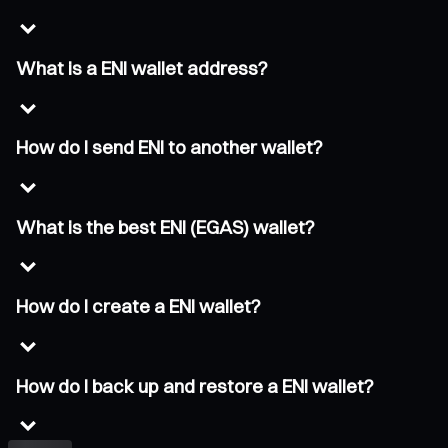
What is a ENI wallet address?
How do I send ENI to another wallet?
What is the best ENI (EGAS) wallet?
How do I create a ENI wallet?
How do I back up and restore a ENI wallet?