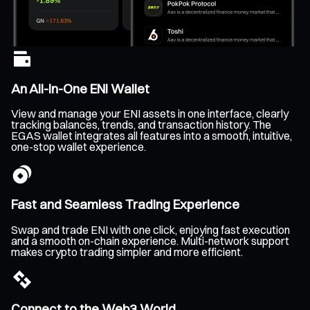
An All-In-One ENI Wallet
View and manage your ENI assets in one interface, clearly
tracking balances, trends, and transaction history. The
EGAS wallet integrates all features into a smooth, intuitive,
one-stop wallet experience.
Fast and Seamless Trading Experience
Swap and trade ENI with one click, enjoying fast execution
and a smooth on-chain experience. Multi-network support
makes crypto trading simpler and more efficient.
Connect to the Web3 World