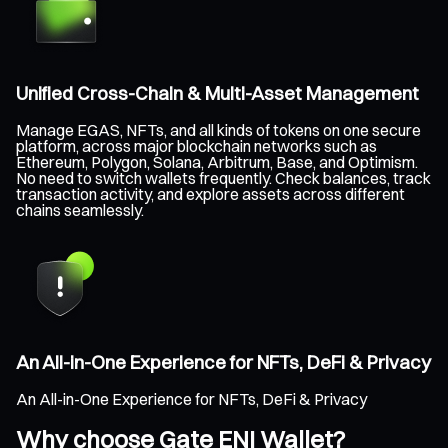
Unified Cross-Chain & Multi-Asset Management
Manage EGAS, NFTs, and all kinds of tokens on one secure
platform, across major blockchain networks such as
Ethereum, Polygon, Solana, Arbitrum, Base, and Optimism.
No need to switch wallets frequently. Check balances, track
transaction activity, and explore assets across different
chains seamlessly.
An All-in-One Experience for NFTs, DeFi & Privacy
An All-in-One Experience for NFTs, DeFi & Privacy
Why choose Gate ENI Wallet?