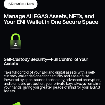
Download Now
Manage All EGAS Assets, NFTs, and
Your ENI Wallet in One Secure Space
Self-Custody Security—Full Control of Your
Assets
Take full control of your ENI and digital assets with a self-
custody wallet designed for security and ease of use.
Powered by open-source technology, advanced encryption,
and biometric protection, your private keys always remain in
your hands, giving you greater peace of mind for your EGAS
assets.