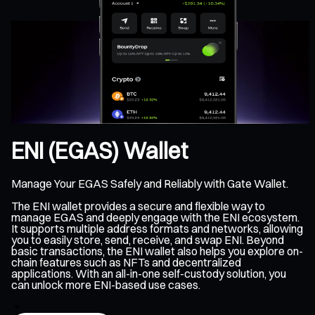
ENI (EGAS) Wallet
Manage Your EGAS Safely and Reliably with Gate Wallet.
The ENI wallet provides a secure and flexible way to
manage EGAS and deeply engage with the ENI ecosystem.
It supports multiple address formats and networks, allowing
you to easily store, send, receive, and swap ENI. Beyond
basic transactions, the ENI wallet also helps you explore on-
chain features such as NFTs and decentralized
applications. With an all-in-one self-custody solution, you
can unlock more ENI-based use cases.