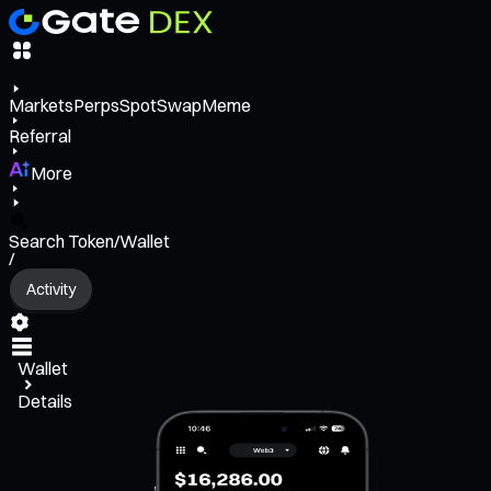
Markets
Perps
Spot
Swap
Meme
Referral
More
Search Token/Wallet
/
Activity
Wallet
Details