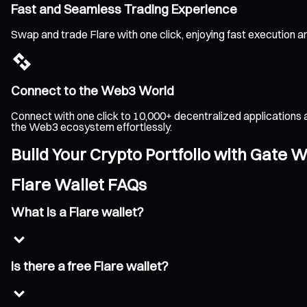
Fast and Seamless Trading Experience
Swap and trade Flare with one click, enjoying fast execution 
Connect to the Web3 World
Connect with one click to 10,000+ decentralized applications 
the Web3 ecosystem effortlessly.
Build Your Crypto Portfolio with Gate W
Flare Wallet FAQs
What is a Flare wallet?
Is there a free Flare wallet?