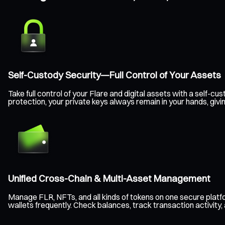
Self-Custody Security—Full Control of Your Assets
Take full control of your Flare and digital assets with a self
protection, your private keys always remain in your hands, giv
Unified Cross-Chain & Multi-Asset Management
Manage FLR, NFTs, and all kinds of tokens on one secure plat
wallets frequently. Check balances, track transaction activity,