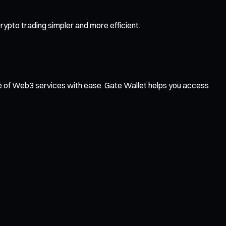
ypto trading simpler and more efficient.
ge of Web3 services with ease. Gate Wallet helps you access