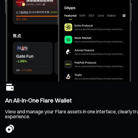
An All-In-One Flare Wallet
View and manage your Flare assets in one interface, clearly tra
experience.