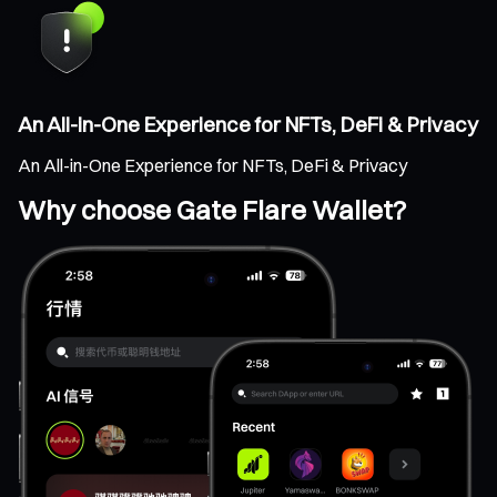
An All-in-One Experience for NFTs, DeFi & Privacy
An All-in-One Experience for NFTs, DeFi & Privacy
Why choose Gate Flare Wallet?