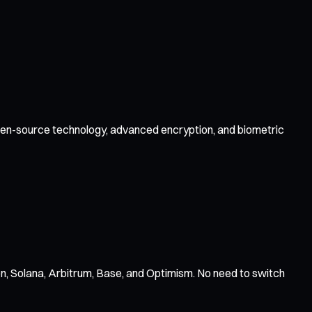
 open-source technology, advanced encryption, and biometric
n, Solana, Arbitrum, Base, and Optimism. No need to switch