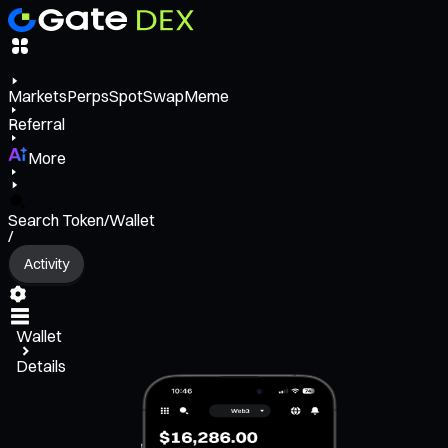
Markets
Perps
Spot
Swap
Meme
Referral
More
Search Token/Wallet
/
Activity
Wallet
Details