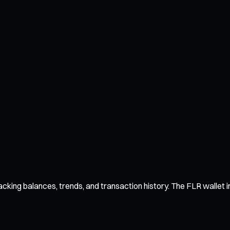
cking balances, trends, and transaction history. The FLR wallet in