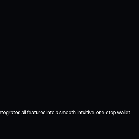
tegrates all features into a smooth, intuitive, one-stop wallet