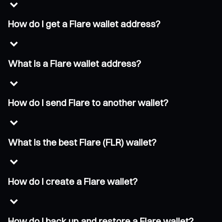
How do I get a Flare wallet address?
What is a Flare wallet address?
How do I send Flare to another wallet?
What is the best Flare (FLR) wallet?
How do I create a Flare wallet?
How do I back up and restore a Flare wallet?