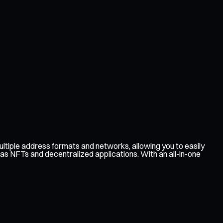
ltiple address formats and networks, allowing you to easily
 as NFTs and decentralized applications. With an all-in-one