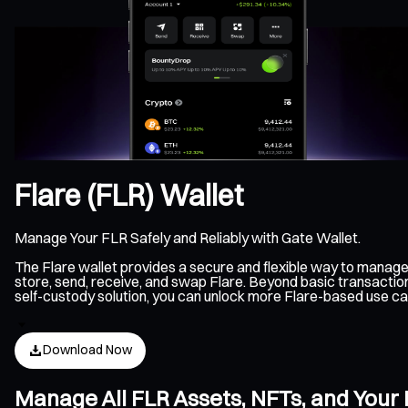
Flare (FLR) Wallet
Manage Your FLR Safely and Reliably with Gate Wallet.
The Flare wallet provides a secure and flexible way to manage
store, send, receive, and swap Flare. Beyond basic transaction
self-custody solution, you can unlock more Flare-based use ca
Download Now
Manage All FLR Assets, NFTs, and Your