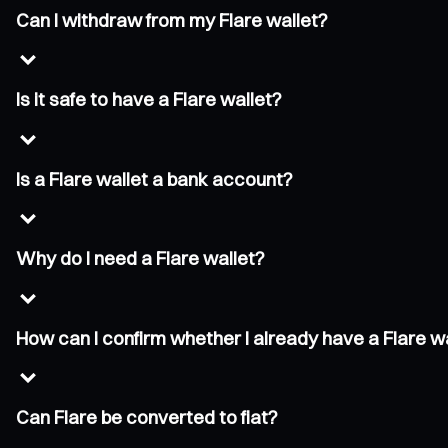
Can I withdraw from my Flare wallet?
Is it safe to have a Flare wallet?
Is a Flare wallet a bank account?
Why do I need a Flare wallet?
How can I confirm whether I already have a Flare w
Can Flare be converted to fiat?