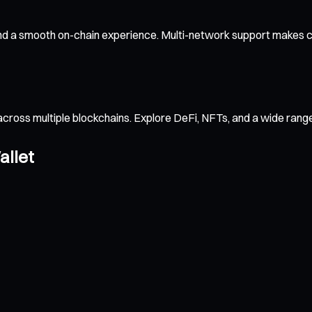
and a smooth on-chain experience. Multi-network support makes cr
across multiple blockchains. Explore DeFi, NFTs, and a wide ran
allet