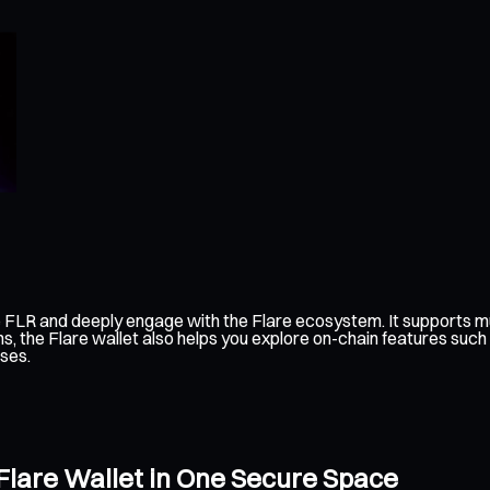
 FLR and deeply engage with the Flare ecosystem. It supports mu
s, the Flare wallet also helps you explore on-chain features such
ses.
 Flare Wallet in One Secure Space