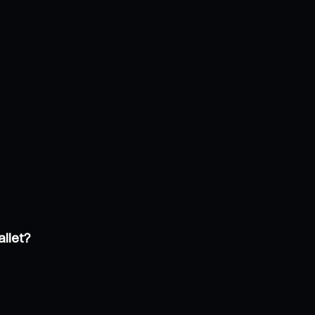
allet?