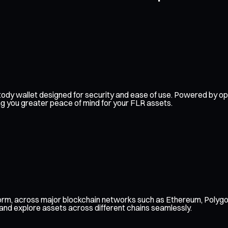
-custody wallet designed for security and ease of use. Powered by
ing you greater peace of mind for your FLR assets.
form, across major blockchain networks such as Ethereum, Polygo
 and explore assets across different chains seamlessly.