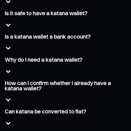
Is it safe to have a katana wallet?
Is a katana wallet a bank account?
Why do I need a katana wallet?
How can I confirm whether I already have a
katana wallet?
Can katana be converted to fiat?