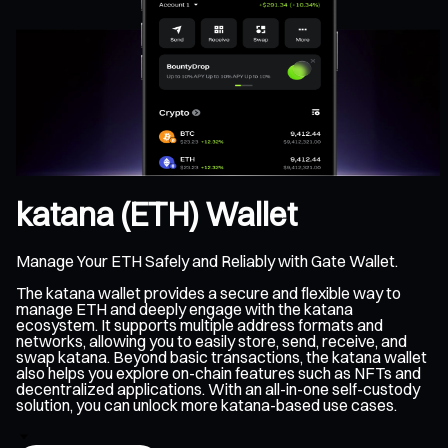
katana (ETH) Wallet
Manage Your ETH Safely and Reliably with Gate Wallet.
The katana wallet provides a secure and flexible way to
manage ETH and deeply engage with the katana
ecosystem. It supports multiple address formats and
networks, allowing you to easily store, send, receive, and
swap katana. Beyond basic transactions, the katana wallet
also helps you explore on-chain features such as NFTs and
decentralized applications. With an all-in-one self-custody
solution, you can unlock more katana-based use cases.