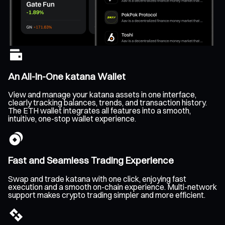
An All-In-One katana Wallet
View and manage your katana assets in one interface,
clearly tracking balances, trends, and transaction history.
The ETH wallet integrates all features into a smooth,
intuitive, one-stop wallet experience.
Fast and Seamless Trading Experience
Swap and trade katana with one click, enjoying fast
execution and a smooth on-chain experience. Multi-network
support makes crypto trading simpler and more efficient.