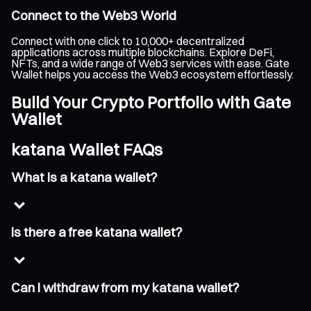
Connect to the Web3 World
Connect with one click to 10,000+ decentralized
applications across multiple blockchains. Explore DeFi,
NFTs, and a wide range of Web3 services with ease. Gate
Wallet helps you access the Web3 ecosystem effortlessly.
Build Your Crypto Portfolio with Gate
Wallet
katana Wallet FAQs
What is a katana wallet?
Is there a free katana wallet?
Can I withdraw from my katana wallet?