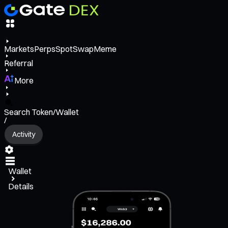
Markets
Perps
Spot
Swap
Meme
Referral
More
Search Token/Wallet
/
Activity
Wallet
Details