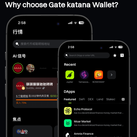
Why choose Gate katana Wallet?