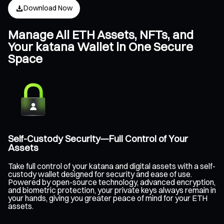
Download Now
Manage All ETH Assets, NFTs, and
Your katana Wallet in One Secure
Space
Self-Custody Security—Full Control of Your
Assets
Take full control of your katana and digital assets with a self-
custody wallet designed for security and ease of use.
Powered by open-source technology, advanced encryption,
and biometric protection, your private keys always remain in
your hands, giving you greater peace of mind for your ETH
assets.