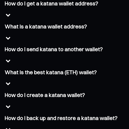
How do I get a katana wallet address?
What is a katana wallet address?
How do I send katana to another wallet?
What is the best katana (ETH) wallet?
How do I create a katana wallet?
How do I back up and restore a katana wallet?