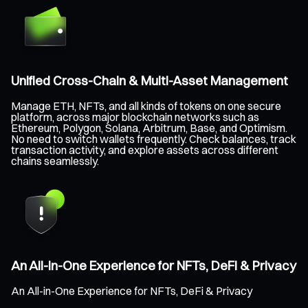
Unified Cross-Chain & Multi-Asset Management
Manage ETH, NFTs, and all kinds of tokens on one secure
platform, across major blockchain networks such as
Ethereum, Polygon, Solana, Arbitrum, Base, and Optimism.
No need to switch wallets frequently. Check balances, track
transaction activity, and explore assets across different
chains seamlessly.
An All-in-One Experience for NFTs, DeFi & Privacy
An All-in-One Experience for NFTs, DeFi & Privacy