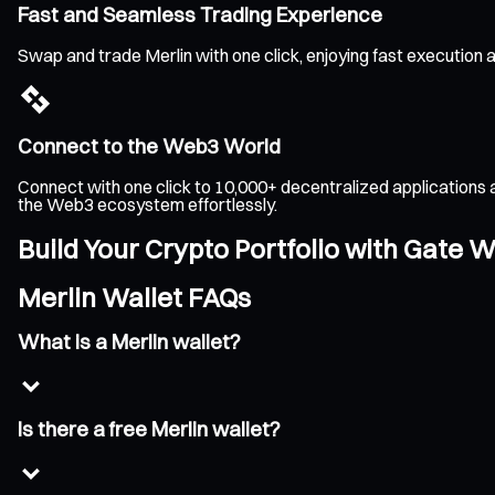
Fast and Seamless Trading Experience
Swap and trade Merlin with one click, enjoying fast execution
Connect to the Web3 World
Connect with one click to 10,000+ decentralized applications 
the Web3 ecosystem effortlessly.
Build Your Crypto Portfolio with Gate W
Merlin Wallet FAQs
What is a Merlin wallet?
Is there a free Merlin wallet?