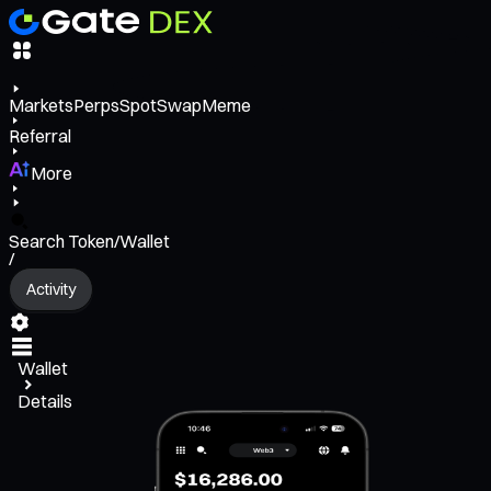
Markets
Perps
Spot
Swap
Meme
Referral
More
Search Token/Wallet
/
Activity
Wallet
Details