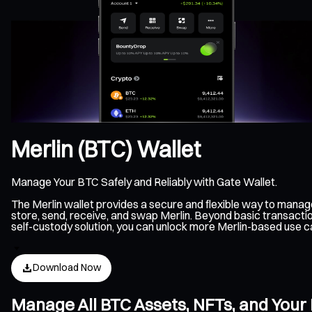
Merlin (BTC) Wallet
Manage Your BTC Safely and Reliably with Gate Wallet.
The Merlin wallet provides a secure and flexible way to manag
store, send, receive, and swap Merlin. Beyond basic transactio
self-custody solution, you can unlock more Merlin-based use c
Download Now
Manage All BTC Assets, NFTs, and Your