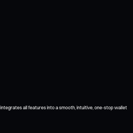
ntegrates all features into a smooth, intuitive, one-stop wallet