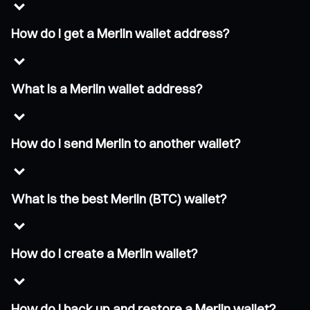
How do I get a Merlin wallet address?
What is a Merlin wallet address?
How do I send Merlin to another wallet?
What is the best Merlin (BTC) wallet?
How do I create a Merlin wallet?
How do I back up and restore a Merlin wallet?