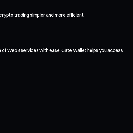
rypto trading simpler and more efficient.
ge of Web3 services with ease. Gate Wallet helps you access