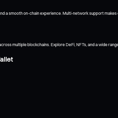
 and a smooth on-chain experience. Multi-network support makes c
across multiple blockchains. Explore DeFi, NFTs, and a wide ran
allet