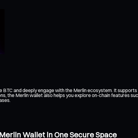
e BTC and deeply engage with the Merlin ecosystem. It supports 
ns, the Merlin wallet also helps you explore on-chain features su
ases.
 Merlin Wallet in One Secure Space