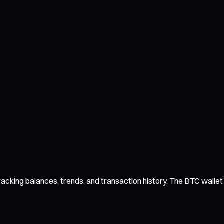
acking balances, trends, and transaction history. The BTC wallet i