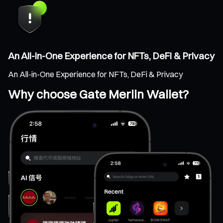
An All-in-One Experience for NFTs, DeFi & Privacy
An All-in-One Experience for NFTs, DeFi & Privacy
Why choose Gate Merlin Wallet?