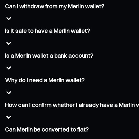
Can I withdraw from my Merlin wallet?
Is it safe to have a Merlin wallet?
Is a Merlin wallet a bank account?
Why do I need a Merlin wallet?
How can I confirm whether I already have a Merlin 
Can Merlin be converted to fiat?