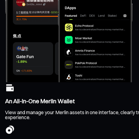
An All-In-One Merlin Wallet
View and manage your Merlin assets in one interface, clearly tr
experience.