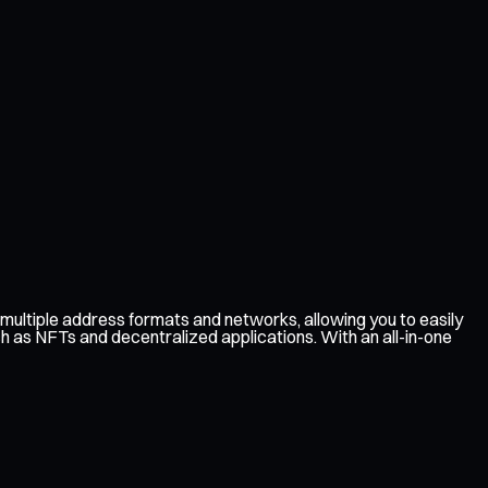
multiple address formats and networks, allowing you to easily
ch as NFTs and decentralized applications. With an all-in-one