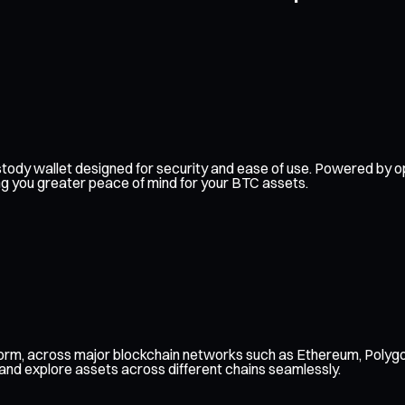
f-custody wallet designed for security and ease of use. Powered b
ing you greater peace of mind for your BTC assets.
form, across major blockchain networks such as Ethereum, Polygo
 and explore assets across different chains seamlessly.