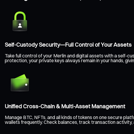
Self-Custody Security—Full Control of Your Assets
Take full control of your Merlin and digital assets with a sel
protection, your private keys always remain in your hands, giv
Unified Cross-Chain & Multi-Asset Management
Manage BTC, NFTs, and all kinds of tokens on one secure plat
wallets frequently. Check balances, track transaction activity,