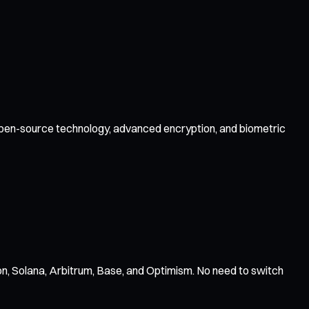
y open-source technology, advanced encryption, and biometric
n, Solana, Arbitrum, Base, and Optimism. No need to switch