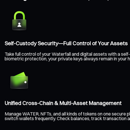
Self-Custody Security—Full Control of Your Assets
Take full control of your Waterfall and digital assets with a 
biometric protection, your private keys always remain in your
Unified Cross-Chain & Multi-Asset Management
Manage WATER, NFTs, and all kinds of tokens on one secure pl
switch wallets frequently. Check balances, track transaction a