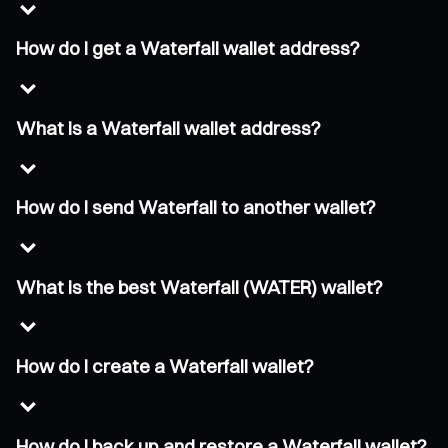
How do I get a Waterfall wallet address?
What is a Waterfall wallet address?
How do I send Waterfall to another wallet?
What is the best Waterfall (WATER) wallet?
How do I create a Waterfall wallet?
How do I back up and restore a Waterfall wallet?