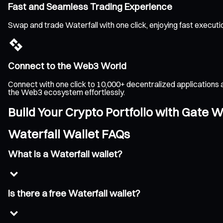
Fast and Seamless Trading Experience
Swap and trade Waterfall with one click, enjoying fast execut
Connect to the Web3 World
Connect with one click to 10,000+ decentralized applications 
the Web3 ecosystem effortlessly.
Build Your Crypto Portfolio with Gate W
Waterfall Wallet FAQs
What is a Waterfall wallet?
Is there a free Waterfall wallet?