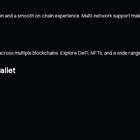
ion and a smooth on-chain experience. Multi-network support make
across multiple blockchains. Explore DeFi, NFTs, and a wide ran
allet