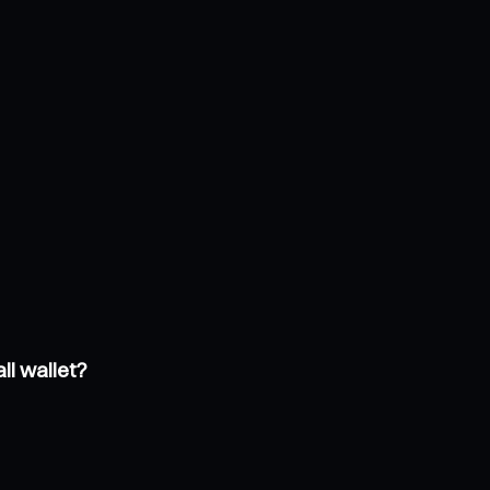
ll wallet?