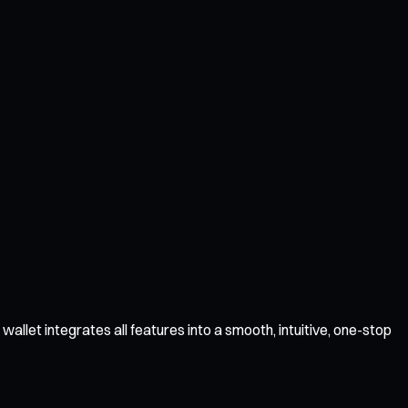
llet integrates all features into a smooth, intuitive, one-stop