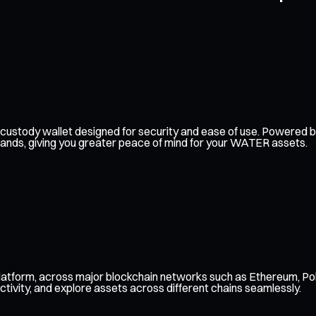
self-custody wallet designed for security and ease of use. Powere
 hands, giving you greater peace of mind for your WATER assets.
atform, across major blockchain networks such as Ethereum, Pol
ctivity, and explore assets across different chains seamlessly.