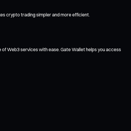
s crypto trading simpler and more efficient.
ge of Web3 services with ease. Gate Wallet helps you access