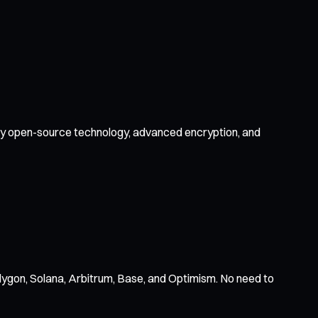
d by open-source technology, advanced encryption, and
ygon, Solana, Arbitrum, Base, and Optimism. No need to