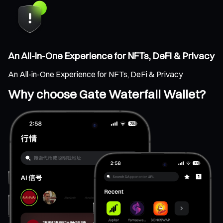
An All-in-One Experience for NFTs, DeFi & Privacy
An All-in-One Experience for NFTs, DeFi & Privacy
Why choose Gate Waterfall Wallet?