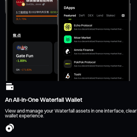
An All-In-One Waterfall Wallet
View and manage your Waterfall assets in one interface, clearl
wallet experience.