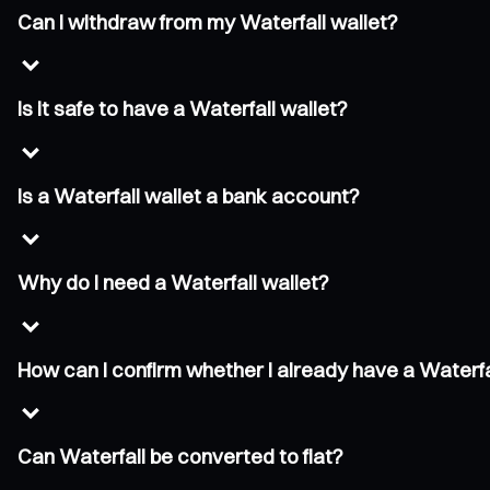
Can I withdraw from my Waterfall wallet?
Is it safe to have a Waterfall wallet?
Is a Waterfall wallet a bank account?
Why do I need a Waterfall wallet?
How can I confirm whether I already have a Waterfa
Can Waterfall be converted to fiat?