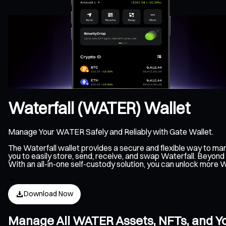
Waterfall (WATER) Wallet
Manage Your WATER Safely and Reliably with Gate Wallet.
The Waterfall wallet provides a secure and flexible way to m
you to easily store, send, receive, and swap Waterfall. Beyond
With an all-in-one self-custody solution, you can unlock more 
Download Now
Manage All WATER Assets, NFTs, and Yo