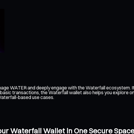
anage WATER and deeply engage with the Waterfall ecosystem. It
 basic transactions, the Waterfall wallet also helps you explore 
Waterfall-based use cases.
ur Waterfall Wallet in One Secure Spac