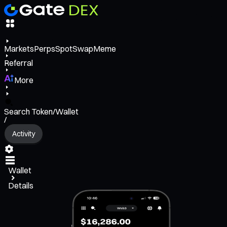
Markets
Perps
Spot
Swap
Meme
Referral
More
Search Token/Wallet
/
Activity
Wallet
Details