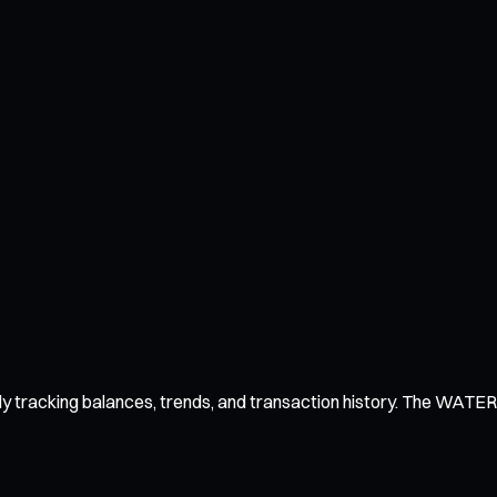
y tracking balances, trends, and transaction history. The WATER wa