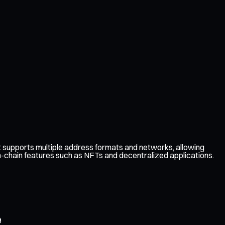
 supports multiple address formats and networks, allowing
on-chain features such as NFTs and decentralized applications.
e