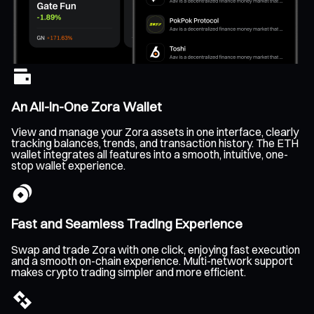
An All-In-One Zora Wallet
View and manage your Zora assets in one interface, clearly
tracking balances, trends, and transaction history. The ETH
wallet integrates all features into a smooth, intuitive, one-
stop wallet experience.
Fast and Seamless Trading Experience
Swap and trade Zora with one click, enjoying fast execution
and a smooth on-chain experience. Multi-network support
makes crypto trading simpler and more efficient.