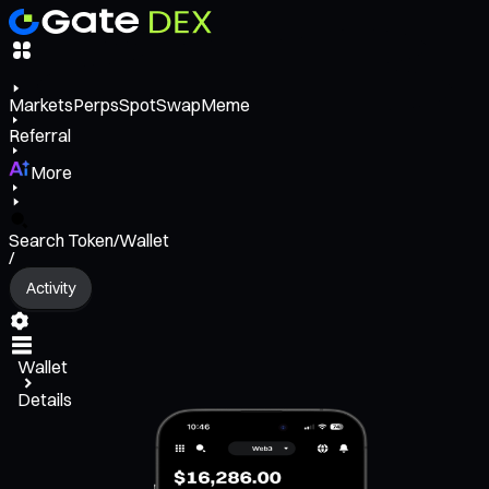
Markets
Perps
Spot
Swap
Meme
Referral
More
Search Token/Wallet
/
Activity
Wallet
Details