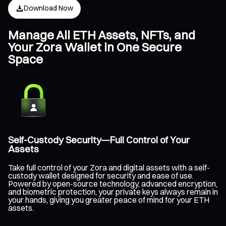
Download Now
Manage All ETH Assets, NFTs, and
Your Zora Wallet in One Secure
Space
Self-Custody Security—Full Control of Your
Assets
Take full control of your Zora and digital assets with a self-
custody wallet designed for security and ease of use.
Powered by open-source technology, advanced encryption,
and biometric protection, your private keys always remain in
your hands, giving you greater peace of mind for your ETH
assets.