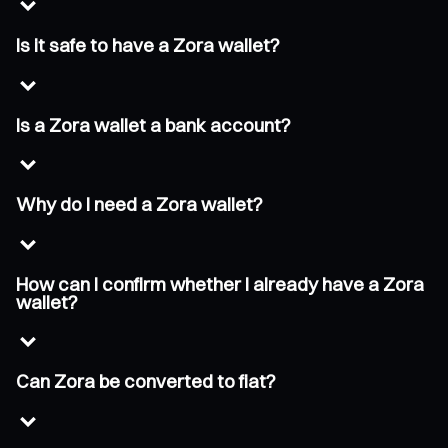
Is it safe to have a Zora wallet?
Is a Zora wallet a bank account?
Why do I need a Zora wallet?
How can I confirm whether I already have a Zora
wallet?
Can Zora be converted to fiat?