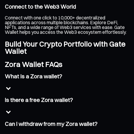
Connect to the Web3 World
Connect with one click to 10,000+ decentralized
applications across multiple blockchains. Explore DeFi,
NFTs, and a wide range of Web3 services with ease. Gate
Wallet helps you access the Web3 ecosystem effortlessly.
Build Your Crypto Portfolio with Gate
Wallet
Zora Wallet FAQs
What is a Zora wallet?
Is there a free Zora wallet?
Can I withdraw from my Zora wallet?