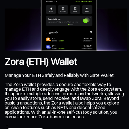
Zora (ETH) Wallet
Manage Your ETH Safely and Reliably with Gate Wallet.
The Zora wallet provides a secure and flexible way to
manage ETH and deeply engage with the Zora ecosystem.
It supports multiple address formats and networks, allowing
you to easily store, send, receive, and swap Zora. Beyond
basic transactions, the Zora wallet also helps you explore
on-chain features such as NFTs and decentralized
applications. With an all-in-one self-custody solution, you
can unlock more Zora-based use cases.