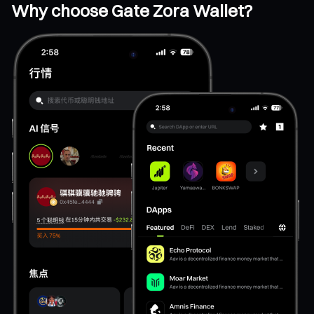
Why choose Gate Zora Wallet?