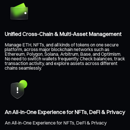
Unified Cross-Chain & Multi-Asset Management
Manage ETH, NFTs, and all kinds of tokens on one secure
platform, across major blockchain networks such as
Ethereum, Polygon, Solana, Arbitrum, Base, and Optimism.
No need to switch wallets frequently. Check balances, track
transaction activity, and explore assets across different
chains seamlessly.
An All-in-One Experience for NFTs, DeFi & Privacy
An All-in-One Experience for NFTs, DeFi & Privacy