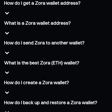
How do I get a Zora wallet address?
What is a Zora wallet address?
How do I send Zora to another wallet?
What is the best Zora (ETH) wallet?
How do I create a Zora wallet?
How do I back up and restore a Zora wallet?