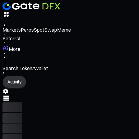
Markets
Perps
Spot
Swap
Meme
Referral
More
Search Token/Wallet
/
Activity