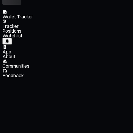
Wallet Tracker
Tracker
Positions
Watchlist
App
About
Communities
Feedback