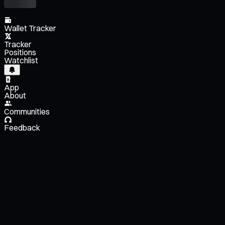
Wallet Tracker
Tracker
Positions
Watchlist
App
About
Communities
Feedback