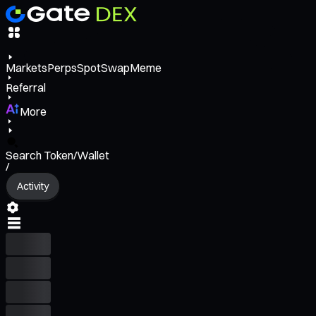
Markets
Perps
Spot
Swap
Meme
Referral
More
Search Token/Wallet
/
Activity