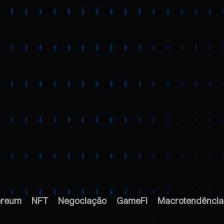
ereum
NFT
Negociação
GameFi
Macrotendência