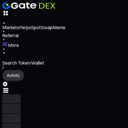
Markets
Perps
Spot
Swap
Meme
Referral
More
Search Token/Wallet
/
Activity