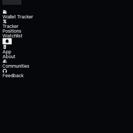
Wallet Tracker
Tracker
Positions
Watchlist
App
About
Communities
Feedback