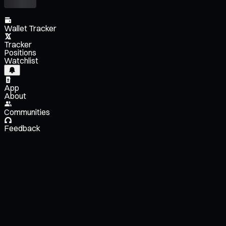
Wallet Tracker
Tracker
Positions
Watchlist
App
About
Communities
Feedback