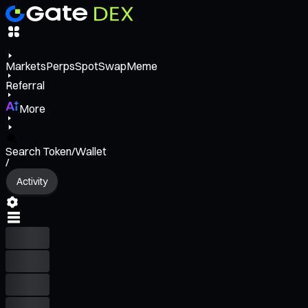
Markets
Perps
Spot
Swap
Meme
Referral
More
Search Token/Wallet
/
Activity