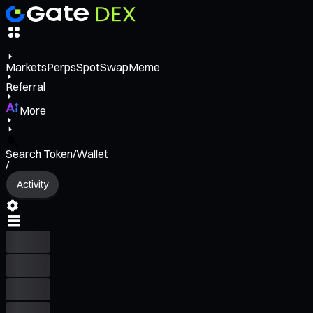
Markets
Perps
Spot
Swap
Meme
Referral
More
Search Token/Wallet
/
Activity