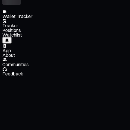
Wallet Tracker
Tracker
Positions
Watchlist
App
About
Communities
Feedback